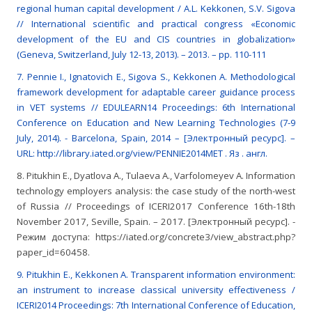
regional human capital development / A.L. Kekkonen, S.V. Sigova
// International scientific and practical congress «Economic
development of the EU and CIS countries in globalization»
(Geneva, Switzerland, July 12-13, 2013). – 2013. – pp. 110-111
7. Pennie I., Ignatovich E., Sigova S., Kekkonen A. Methodological
framework development for adaptable career guidance process
in VET systems // EDULEARN14 Proceedings: 6th International
Conference on Education and New Learning Technologies (7-9
July, 2014). - Barcelona, Spain, 2014 – [Электронный ресурс]. –
URL: http://library.iated.org/view/PENNIE2014MET . Яз . англ.
8. Pitukhin E., Dyatlova A., Tulaeva A., Varfolomeyev A. Information
technology employers analysis: the case study of the north-west
of Russia // Proceedings of ICERI2017 Conference 16th-18th
November 2017, Seville, Spain. – 2017. [Электронный ресурс]. -
Режим доступа: https://iated.org/concrete3/view_abstract.php?
paper_id=60458.
9. Pitukhin E., Kekkonen A. Transparent information environment:
an instrument to increase classical university effectiveness /
ICERI2014 Proceedings: 7th International Conference of Education,