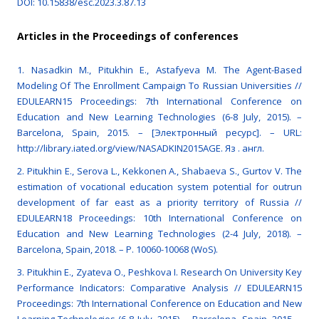
DOI: 10.15838/esc.2023.3.87.13
Articles in the Proceedings of conferences
1. Nasadkin M., Pitukhin E., Astafyeva M. The Agent-Based
Modeling Of The Enrollment Campaign To Russian Universities //
EDULEARN15 Proceedings: 7th International Conference on
Education and New Learning Technologies (6-8 July, 2015). –
Barcelona, Spain, 2015. – [Электронный ресурс]. – URL:
http://library.iated.org/view/NASADKIN2015AGE. Яз . англ.
2. Pitukhin E., Serova L., Kekkonen A., Shabaeva S., Gurtov V. The
estimation of vocational education system potential for outrun
development of far east as a priority territory of Russia //
EDULEARN18 Proceedings: 10th International Conference on
Education and New Learning Technologies (2-4 July, 2018). –
Barcelona, Spain, 2018. – P. 10060-10068 (WoS).
3. Pitukhin E., Zyateva O., Peshkova I. Research On University Key
Performance Indicators: Comparative Analysis // EDULEARN15
Proceedings: 7th International Conference on Education and New