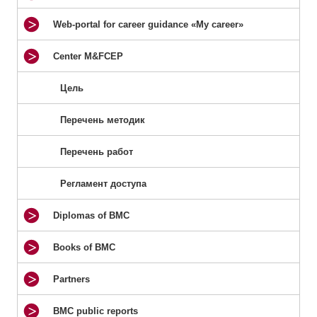
Web-portal for career guidance «My career»
Center M&FCEP
Цель
Перечень методик
Перечень работ
Регламент доступа
Diplomas of BMC
Books of BMC
Partners
BMC public reports