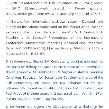
ICERI2017 Conference 16th-18th November 2017, Seville, Spain.
– 2017. [Электронный ресурс]. - Режим доступа:
https://iated.org/concrete3/view_abstract.php?paper_id=60625.
4. Gurtov, V.A. Information–analytical system “Demand and
supply on the labour market and on the market of educational
services in the Russian Federation units” / V. A. Gurtov, E. A.
Pitukhin, L. M. Serova// Proceedings of the International
Conference “Mathematical Modelling Of Social And Economical
Dynamics” (MMSED–2007), Moscow, Russia, 20–22 June 2007. –
Moscow, 2007. – P. 55–57.
5. Kekkonen A.L., Sigova S.V. Competency building approach as
the basis of lifelong education in the context of an innovation–
driven economy/ A.L. Kekkonen, S.V. Sigova // Lifelong Learning:
Continious Education for Sustainable Development: proc. of the
10th Anniversary int. coop./ arr. N.A. Lobanov; sci. ed. N.A.
Lobanov, V.N. Skvortsov; Pushkin LSU, Res. Inst. Soc.–Econ. and
Ped. Probl. of Lifelong Learn.: in 2 pts.: paral. ed. – Vol. 10. – SPb.:
Puskin LSU, 2012. – Part 1 – pp. 264–265.
6. Kekkonen A.L., Sigova S.V. Globalization as a challenge for