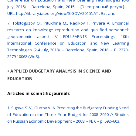
Conference on Education and New Learning Technologies (6-8
July, 2015). – Barcelona, Spain, 2015. – [Электронный ресурс]. –
URL: http://library.iated.org/view/SIGOVA2015NAT . Яз . англ.
7. Tolstoguzov O., Pitukhina M., Radikov I., Privara A. Empirical
research on knowledge reproduction and qualified personnel:
geoeconomic aspect // EDULEARN18 Proceedings: 10th
International Conference on Education and New Learning
Technologies (2-4 July, 2018). – Barcelona, Spain, 2018. – P. 2270-
2279 10068 (WoS).
• APPLIED BUDGETARY ANALYSIS IN SCIENCE AND
EDUCATION
Articles in scientific journals
1. Sigova S. V., Gurtov V. A. Predicting the Budgetary Funding Need
of Education in the Three–Year Budget for 2008–2010 // Studies
on Russian Economic Development – 2008. – № 6 – p. 592–603.