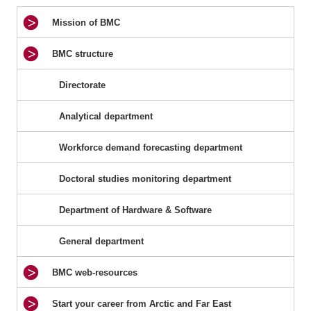
Mission of BMC
BMC structure
Directorate
Analytical department
Workforce demand forecasting department
Doctoral studies monitoring department
Department of Hardware & Software
General department
BMC web-resources
Start your career from Arctic and Far East