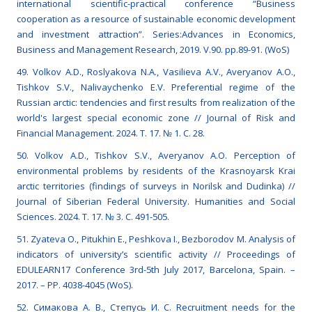
international scientific-practical conference “Business
cooperation as a resource of sustainable economic development
and investment attraction”. Series:Advances in Economics,
Business and Management Research, 2019. V.90. pp.89-91. (WoS)
49. Volkov A.D., Roslyakova N.A., Vasilieva A.V., Averyanov A.O.,
Tishkov S.V., Nalivaychenko E.V. Preferential regime of the
Russian arctic: tendencies and first results from realization of the
world's largest special economic zone // Journal of Risk and
Financial Management. 2024. Т. 17. № 1. С. 28.
50. Volkov A.D., Tishkov S.V., Averyanov A.O. Perception of
environmental problems by residents of the Krasnoyarsk Krai
arctic territories (findings of surveys in Norilsk and Dudinka) //
Journal of Siberian Federal University. Humanities and Social
Sciences. 2024. Т. 17. № 3. С. 491-505.
51. Zyateva О., Pitukhin Е., Peshkova I., Bezborodov M. Analysis of
indicators of university’s scientific activity // Proceedings of
EDULEARN17 Conference 3rd-5th July 2017, Barcelona, Spain. –
2017. – РР. 4038-4045 (WoS).
52. Симакова А. В., Степусь И. С. Recruitment needs for the