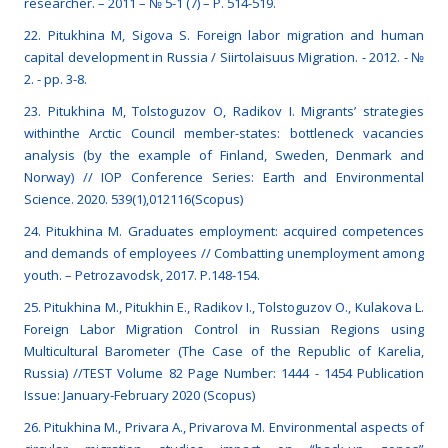
researcher. – 2011 – № 5-1 (7) – P. 514-519.
22. Pitukhina M, Sigova S. Foreign labor migration and human
capital development in Russia / Siirtolaisuus Migration. - 2012. - №
2. - pp. 3-8.
23. Pitukhina M, Tolstoguzov O, Radikov I. Migrants’ strategies
withinthe Arctic Council member-states: bottleneck vacancies
analysis (by the example of Finland, Sweden, Denmark and
Norway) // IOP Conference Series: Earth and Environmental
Science. 2020. 539(1),012116(Scopus)
24. Pitukhina M. Graduates employment: acquired competences
and demands of employees // Combatting unemployment among
youth. – Petrozavodsk, 2017. P.148-154.
25. Pitukhina M., Pitukhin E., Radikov I., Tolstoguzov O., Kulakova L.
Foreign Labor Migration Control in Russian Regions using
Multicultural Barometer (The Case of the Republic of Karelia,
Russia) //TEST Volume 82 Page Number: 1444 - 1454 Publication
Issue: January-February 2020 (Scopus)
26. Pitukhina M., Privara A., Privarova M. Environmental aspects of