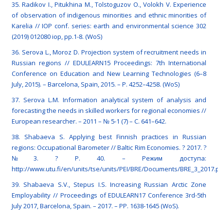
35. Radikov I., Pitukhina M., Tolstoguzov O., Volokh V. Experience
of observation of indigenous minorities and ethnic minorities of
Karelia // IOP conf. series: earth and environmental science 302
(2019) 012080 iop, pp.1-8. (WoS)
36. Serova L., Moroz D. Projection system of recruitment needs in
Russian regions // EDULEARN15 Proceedings: 7th International
Conference on Education and New Learning Technologies (6–8
July, 2015). – Barcelona, Spain, 2015. – P. 4252–4258. (WoS)
37. Serova L.M. Information analytical system of analysis and
forecasting the needs in skilled workers for regional economies //
European researcher. – 2011 – № 5-1 (7) – C. 641–642.
38. Shabaeva S. Applying best Finnish practices in Russian
regions: Occupational Barometer // Baltic Rim Economies. ? 2017. ?
№3. ? Р. 40. – Режим доступа:
http://www.utu.fi/en/units/tse/units/PEI/BRE/Documents/BRE_3_2017.
39. Shabaeva S.V., Stepus I.S. Increasing Russian Arctic Zone
Employability // Proceedings of EDULEARN17 Conference 3rd-5th
July 2017, Barcelona, Spain. – 2017. – РР. 1638-1645 (WoS).