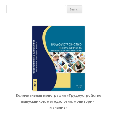
Search for:
Коллективная монография «Трудоустройство
выпускников: методология, мониторинг
и анализ»