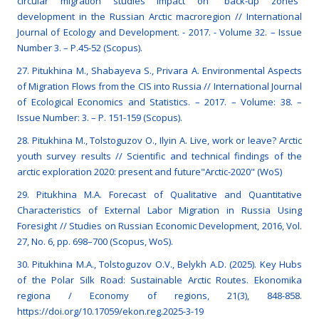
circular migration studies impact on “back-up zones”
development in the Russian Arctic macroregion // International
Journal of Ecology and Development. - 2017. - Volume 32. – Issue
Number 3. – P.45-52 (Scopus).
27. Pitukhina M., Shabayeva S., Privara A. Environmental Aspects
of Migration Flows from the CIS into Russia // International Journal
of Ecological Economics and Statistics. – 2017. – Volume: 38. –
Issue Number: 3. – Р. 151-159 (Scopus).
28. Pitukhina M., Tolstoguzov O., Ilyin A. Live, work or leave? Arctic
youth survey results // Scientific and technical findings of the
arctic exploration 2020: present and future"Arctic-2020" (WoS)
29. Pitukhina M.A. Forecast of Qualitative and Quantitative
Characteristics of External Labor Migration in Russia Using
Foresight // Studies on Russian Economic Development, 2016, Vol.
27, No. 6, pp. 698–700 (Scopus, WoS).
30. Pitukhina M.A., Tolstoguzov O.V., Belykh A.D. (2025). Key Hubs
of the Polar Silk Road: Sustainable Arctic Routes. Ekonomika
regiona / Economy of regions, 21(3), 848-858.
https://doi.org/10.17059/ekon.reg.2025-3-19