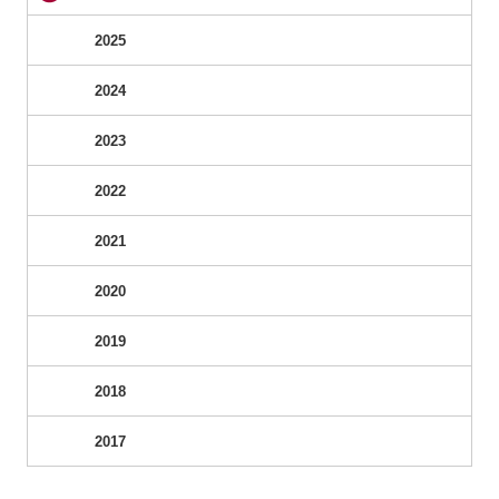
2025
2024
2023
2022
2021
2020
2019
2018
2017