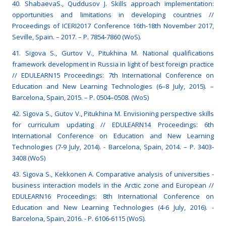
40. ShabaevaS., Quddusov J. Skills approach implementation:
opportunities and limitations in developing countries //
Proceedings of ICERI2017 Conference 16th-18th November 2017,
Seville, Spain. – 2017. – Р. 7854-7860 (WoS).
41. Sigova S., Gurtov V., Pitukhina M. National qualifications
framework development in Russia in light of best foreign practice
// EDULEARN15 Proceedings: 7th International Conference on
Education and New Learning Technologies (6–8 July, 2015). –
Barcelona, Spain, 2015. – P. 0504–0508. (WoS)
42. Sigova S., Gutov V., Pitukhina M. Envisioning perspective skills
for curriculum updating // EDULEARN14 Proceedings: 6th
International Conference on Education and New Learning
Technologies (7-9 July, 2014). - Barcelona, Spain, 2014. – P. 3403-
3408 (WoS)
43. Sigova S., Kekkonen A. Comparative analysis of universities -
business interaction models in the Arctic zone and European //
EDULEARN16 Proceedings: 8th International Conference on
Education and New Learning Technologies (4-6 July, 2016). -
Barcelona, Spain, 2016. - P. 6106-6115 (WoS).