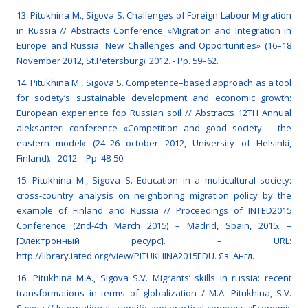
13. Pitukhina M., Sigova S. Challenges of Foreign Labour Migration
in Russia // Abstracts Conference «Migration and Integration in
Europe and Russia: New Challenges and Opportunities» (16–18
November 2012, St.Petersburg). 2012. - Pp. 59–62.
14. Pitukhina M., Sigova S. Competence–based approach as a tool
for society’s sustainable development and economic growth:
European experience fop Russian soil // Abstracts 12TH Annual
aleksanteri conference «Competition and good society – the
eastern model» (24–26 october 2012, University of Helsinki,
Finland). - 2012. - Pp. 48-50.
15. Pitukhina M., Sigova S. Education in a multicultural society:
cross-country analysis on neighboring migration policy by the
example of Finland and Russia // Proceedings of INTED2015
Conference (2nd-4th March 2015) – Madrid, Spain, 2015. –
[Электронный ресурс]. – URL:
http://library.iated.org/view/PITUKHINA2015EDU. Яз. Англ.
16. Pitukhina M.A., Sigova S.V. Migrants’ skills in russia: recent
transformations in terms of globalization / M.A. Pitukhina, S.V.