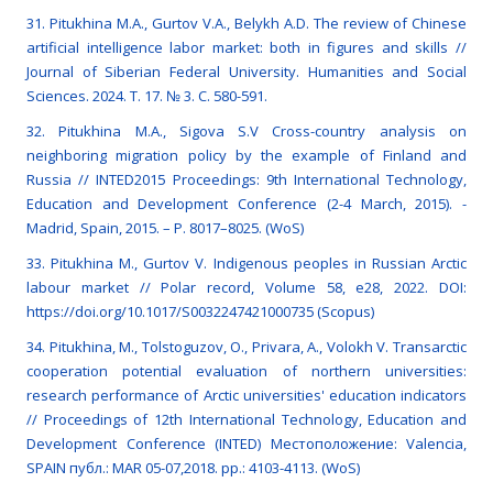
31. Pitukhina M.A., Gurtov V.A., Belykh A.D. The review of Chinese
artificial intelligence labor market: both in figures and skills //
Journal of Siberian Federal University. Humanities and Social
Sciences. 2024. Т. 17. № 3. С. 580-591.
32. Pitukhina M.A., Sigova S.V Cross-country analysis on
neighboring migration policy by the example of Finland and
Russia // INTED2015 Proceedings: 9th International Technology,
Education and Development Conference (2-4 March, 2015). -
Madrid, Spain, 2015. – P. 8017–8025. (WoS)
33. Pitukhina М., Gurtov V. Indigenous peoples in Russian Arctic
labour market // Polar record, Volume 58, e28, 2022. DOI:
https://doi.org/10.1017/S0032247421000735 (Scopus)
34. Pitukhina, M., Tolstoguzov, O., Privara, A., Volokh V. Transarctic
cooperation potential evaluation of northern universities:
research performance of Arctic universities' education indicators
// Proceedings of 12th International Technology, Education and
Development Conference (INTED) Местоположение: Valencia,
SPAIN публ.: MAR 05-07,2018. pp.: 4103-4113. (WoS)