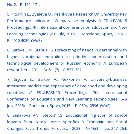
No. 2. - P. 162–171.
5. Pitukhin E., Zyateva O., Peshkova I. Research On University Key
Performance Indicators: Comparative Analysis // EDULEARN15
Proceedings: 7th International Conference on Education and New
Learning Technologies (6-8 July, 2015). – Barcelona, Spain, 2015. –
P. 4010-4020. (WoS)
6. Serova L.M., Stepus I.S. Forecasting of needs in personnel with
higher vocational education in priority modernization and
technological development or Russian economy // European
researcher – 2011 – № 5-1 (7) – C. 527–532.
7. Sigova S., Gurtov V., Kekkonen A. University-business
interaction models: the experience of developed and developing
countries // EDULEARN15 Proceedings: 7th International
Conference on Education and New Learning Technologies (6–8
July, 2015). – Barcelona, Spain, 2015. – P. 0594–0596. (WoS)
8. Simakova А.V., Stepus’ I.S. Educational migration of school
leavers from Karelia: Arctic specifics // Economic and Social
Changes: Facts, Trends, Forecast. – 2023. – № 16(3). – рр. 247–264.