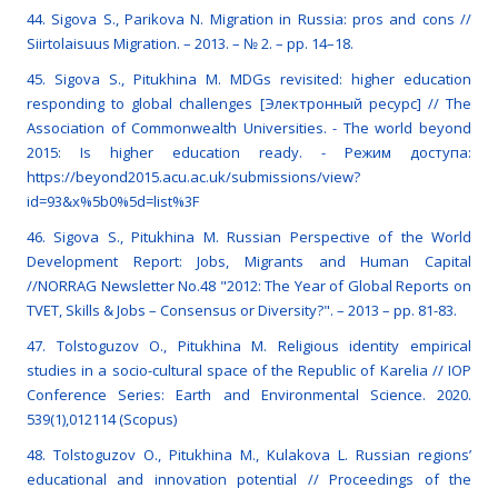
44. Sigova S., Parikova N. Migration in Russia: pros and cons //
Siirtolaisuus Migration. – 2013. – № 2. – pp. 14–18.
45. Sigova S., Pitukhina M. MDGs revisited: higher education
responding to global challenges [Электронный ресурс] // The
Association of Commonwealth Universities. - The world beyond
2015: Is higher education ready. - Режим доступа:
https://beyond2015.acu.ac.uk/submissions/view?
id=93&x%5b0%5d=list%3F
46. Sigova S., Pitukhina M. Russian Perspective of the World
Development Report: Jobs, Migrants and Human Capital
//NORRAG Newsletter No.48 "2012: The Year of Global Reports on
TVET, Skills & Jobs – Consensus or Diversity?". – 2013 – pp. 81-83.
47. Tolstoguzov O., Pitukhina M. Religious identity empirical
studies in a socio-cultural space of the Republic of Karelia // IOP
Conference Series: Earth and Environmental Science. 2020.
539(1),012114 (Scopus)
48. Tolstoguzov O., Pitukhina M., Kulakova L. Russian regions’
educational and innovation potential // Proceedings of the