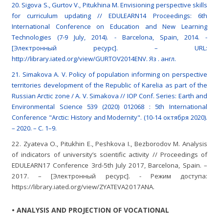
20. Sigova S., Gurtov V., Pitukhina M. Envisioning perspective skills
for curriculum updating // EDULEARN14 Proceedings: 6th
International Conference on Education and New Learning
Technologies (7-9 July, 2014). - Barcelona, Spain, 2014. -
[Электронный ресурс]. – URL:
http://library.iated.org/view/GURTOV2014ENV. Яз . англ.
21. Simakova A. V. Policy of population informing on perspective
territories development of the Republic of Karelia as part of the
Russian Arctic zone / A. V. Simakova // IOP Conf. Series: Earth and
Environmental Science 539 (2020) 012068 : 5th International
Conference "Arctic: History and Modernity". (10-14 октября 2020).
– 2020. – С. 1–9.
22. Zyateva О., Pitukhin Е., Peshkova I., Bezborodov M. Analysis
of indicators of university’s scientific activity // Proceedings of
EDULEARN17 Conference 3rd-5th July 2017, Barcelona, Spain. –
2017. – [Электронный ресурс]. - Режим доступа:
https://library.iated.org/view/ZYATEVA2017ANA.
• ANALYSIS AND PROJECTION OF VOCATIONAL