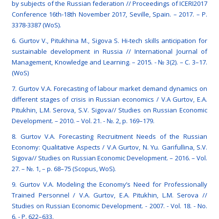
by subjects of the Russian federation // Proceedings of ICERI2017
Conference 16th-18th November 2017, Seville, Spain. – 2017. – Р.
3378-3387 (WoS).
6. Gurtov V., Pitukhina M., Sigova S. Hi-tech skills anticipation for
sustainable development in Russia // International Journal of
Management, Knowledge and Learning. – 2015. - № 3(2). – С. 3–17.
(WoS)
7. Gurtov V.A. Forecasting of labour market demand dynamics on
different stages of crisis in Russian economics / V.A Gurtov, E.A.
Pitukhin, L.M. Serova, S.V. Sigova// Studies on Russian Economic
Development. – 2010. – Vol. 21. - №. 2, p. 169–179.
8. Gurtov V.A. Forecasting Recruitment Needs of the Russian
Economy: Qualitative Aspects / V.A Gurtov, N. Yu. Garifullina, S.V.
Sigova// Studies on Russian Economic Development. – 2016. – Vol.
27. – №. 1, – p. 68–75 (Scopus, WoS).
9. Gurtov V.A. Modeling the Economy’s Need for Professionally
Trained Personnel / V.A. Gurtov, E.A. Pitukhin, L.M. Serova //
Studies on Russian Economic Development. - 2007. - Vol. 18. - No.
6. - Р. 622–633.