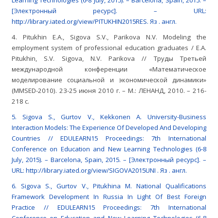
Learning Technologies (6-8 July, 2015). – Barcelona, Spain, 2015. –
[Электронный ресурс]. – URL:
http://library.iated.org/view/PITUKHIN2015RES. Яз . англ.
4. Pitukhin E.A., Sigova S.V., Parikova N.V. Modeling the
employment system of professional education graduates / E.A.
Pitukhin, S.V. Sigova, N.V. Parikova // Труды Третьей
международной конференции «Математическое
моделирование социальной и экономической динамики»
(MMSED-2010). 23-25 июня 2010 г. – М.: ЛЕНАНД, 2010. – 216-
218 с.
5. Sigova S., Gurtov V., Kekkonen A. University-Business
Interaction Models: The Experience Of Developed And Developing
Countries // EDULEARN15 Proceedings: 7th International
Conference on Education and New Learning Technologies (6-8
July, 2015). – Barcelona, Spain, 2015. – [Электронный ресурс]. –
URL: http://library.iated.org/view/SIGOVA2015UNI . Яз . англ.
6. Sigova S., Gurtov V., Pitukhina M. National Qualifications
Framework Development In Russia In Light Of Best Foreign
Practice // EDULEARN15 Proceedings: 7th International