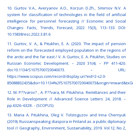
10. Gurtov V.A., Averyanov A.O., Korzun D.Zh., Smirnov N.V. A
system for classification of technologies in the field of artificial
intelligence for personnel forecasting // Economic and Social
Changes: Facts, Trends, Forecast, 2022 15(3), 113–133. DOI:
10.15838/esc.2022.3.81.6
11. Gurtov, V. A., & Pitukhin, E. A. (2020. The impact of pension
reform on the forecasted employed population in the regions of
the arctic and the far east / V. A. Gurtov, E. A. Pitukhin, Studies on
Russian Economic Development. – 2020 31(4). – PP 411-420.
doi:10.1134/S1075700720040073. – URL:
https://www.scopus.com/record/display.uri?eid=2-s2.0-
85088832435&doi=10.1134%2fS1075700720040073&origin=inward&txG
12. M. P??varov? , A. P??vara, M. Pitukhina. Remittances and their
Role in Development // Advanced Science Letters 24, 2018. –
pp.6326–6328 . - (SCOPUS)
13. Maria A. Pitukhina, Oleg V. Tolstoguzov and Irina Chernyuk
(2019). Russianspeaking diaspora in Finland as a public diplomacy
tool // Geography, Environment, Sustainability, 2019. Vol.12, No 2,