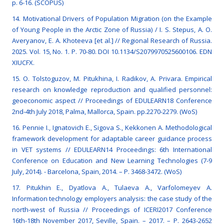
p. 6-16. (SCOPUS)
14. Motivational Drivers of Population Migration (on the Example
of Young People in the Arctic Zone of Russia) / I. S. Stepus, A. O.
Averyanov, E. A. Khoteeva [et al.] // Regional Research of Russia.
2025. Vol. 15, No. 1. P. 70-80. DOI 10.1134/S2079970525600106. EDN
XIUCFX.
15. O. Tolstoguzov, M. Pitukhina, I. Radikov, A. Privara. Empirical
research on knowledge reproduction and qualified personnel:
geoeconomic aspect // Proceedings of EDULEARN18 Conference
2nd-4th July 2018, Palma, Mallorca, Spain. рр.2270-2279. (WoS)
16. Pennie I., Ignatovich E., Sigova S., Kekkonen A. Methodological
framework development for adaptable career guidance process
in VET systems // EDULEARN14 Proceedings: 6th International
Conference on Education and New Learning Technologies (7-9
July, 2014). - Barcelona, Spain, 2014. – P. 3468-3472. (WoS)
17. Pitukhin E., Dyatlova A., Tulaeva A., Varfolomeyev A.
Information technology employers analysis: the case study of the
north-west of Russia // Proceedings of ICERI2017 Conference
16th-18th November 2017, Seville, Spain. – 2017. – Р. 2643-2652