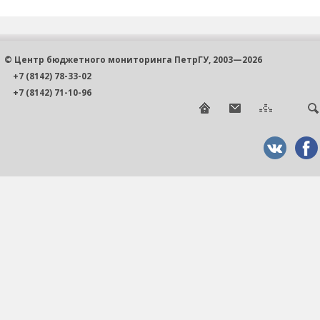
© Центр бюджетного мониторинга ПетрГУ, 2003—2026
+7 (8142) 78-33-02
+7 (8142) 71-10-96