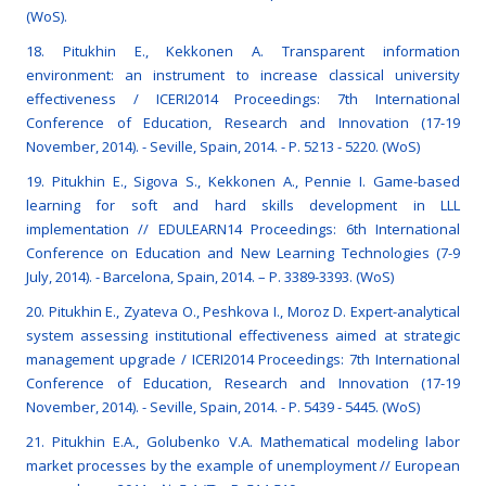
(WoS).
18. Pitukhin E., Kekkonen A. Transparent information
environment: an instrument to increase classical university
effectiveness / ICERI2014 Proceedings: 7th International
Conference of Education, Research and Innovation (17-19
November, 2014). - Seville, Spain, 2014. - P. 5213 - 5220. (WoS)
19. Pitukhin E., Sigova S., Kekkonen A., Pennie I. Game-based
learning for soft and hard skills development in LLL
implementation // EDULEARN14 Proceedings: 6th International
Conference on Education and New Learning Technologies (7-9
July, 2014). - Barcelona, Spain, 2014. – P. 3389-3393. (WoS)
20. Pitukhin E., Zyateva O., Peshkova I., Moroz D. Expert-analytical
system assessing institutional effectiveness aimed at strategic
management upgrade / ICERI2014 Proceedings: 7th International
Conference of Education, Research and Innovation (17-19
November, 2014). - Seville, Spain, 2014. - P. 5439 - 5445. (WoS)
21. Pitukhin E.A., Golubenko V.A. Mathematical modeling labor
market processes by the example of unemployment // European