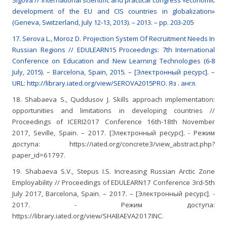
Sigova // International scientific and practical congress «Economic
development of the EU and CIS countries in globalization»
(Geneva, Switzerland, July 12-13, 2013). – 2013. – pp. 203-205
17. Serova L., Moroz D. Projection System Of Recruitment Needs In
Russian Regions // EDULEARN15 Proceedings: 7th International
Conference on Education and New Learning Technologies (6-8
July, 2015). – Barcelona, Spain, 2015. – [Электронный ресурс]. –
URL: http://library.iated.org/view/SEROVA2015PRO. Яз . англ.
18. Shabaeva S., Quddusov J. Skills approach implementation:
opportunities and limitations in developing countries //
Proceedings of ICERI2017 Conference 16th-18th November
2017, Seville, Spain. – 2017. [Электронный ресурс]. - Режим
доступа: https://iated.org/concrete3/view_abstract.php?
paper_id=61797.
19. Shabaeva S.V., Stepus I.S. Increasing Russian Arctic Zone
Employability // Proceedings of EDULEARN17 Conference 3rd-5th
July 2017, Barcelona, Spain. – 2017. – [Электронный ресурс]. -
2017. - Режим доступа:
https://library.iated.org/view/SHABAEVA2017INC.