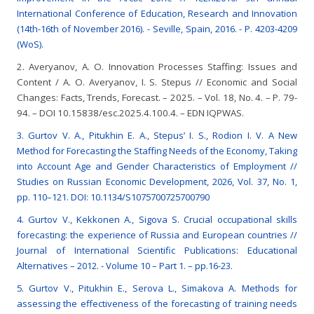
International Conference of Education, Research and Innovation
(14th-16th of November 2016). - Seville, Spain, 2016. - P. 4203-4209
(WoS).
2. Averyanov, A. O. Innovation Processes Staffing: Issues and
Content / A. O. Averyanov, I. S. Stepus // Economic and Social
Changes: Facts, Trends, Forecast. – 2025. – Vol. 18, No. 4. – P. 79-
94. – DOI 10.15838/esc.2025.4.100.4. – EDN IQPWAS.
3. Gurtov V. A., Pitukhin E. A., Stepus’ I. S., Rodion I. V. A New
Method for Forecasting the Staffing Needs of the Economy, Taking
into Account Age and Gender Characteristics of Employment //
Studies on Russian Economic Development, 2026, Vol. 37, No. 1,
pp. 110–121. DOI: 10.1134/S1075700725700790
4. Gurtov V., Kekkonen A., Sigova S. Crucial occupational skills
forecasting: the experience of Russia and European countries //
Journal of International Scientific Publications: Educational
Alternatives – 2012. - Volume 10 – Part 1. – pp.16-23.
5. Gurtov V., Pitukhin E., Serova L., Simakova A. Methods for
assessing the effectiveness of the forecasting of training needs