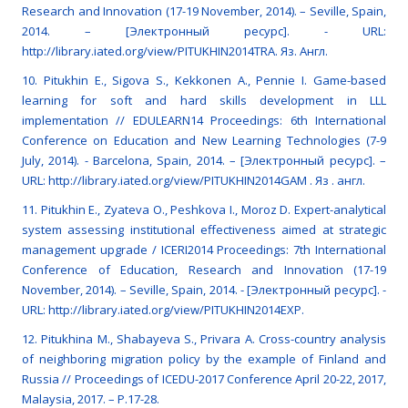
Research and Innovation (17-19 November, 2014). – Seville, Spain,
2014. – [Электронный ресурс]. - URL:
http://library.iated.org/view/PITUKHIN2014TRA. Яз. Англ.
10. Pitukhin E., Sigova S., Kekkonen A., Pennie I. Game-based
learning for soft and hard skills development in LLL
implementation // EDULEARN14 Proceedings: 6th International
Conference on Education and New Learning Technologies (7-9
July, 2014). - Barcelona, Spain, 2014. – [Электронный ресурс]. –
URL: http://library.iated.org/view/PITUKHIN2014GAM . Яз . англ.
11. Pitukhin E., Zyateva O., Peshkova I., Moroz D. Expert-analytical
system assessing institutional effectiveness aimed at strategic
management upgrade / ICERI2014 Proceedings: 7th International
Conference of Education, Research and Innovation (17-19
November, 2014). – Seville, Spain, 2014. - [Электронный ресурс]. -
URL: http://library.iated.org/view/PITUKHIN2014EXP.
12. Pitukhina M., Shabayeva S., Privara A. Cross-country analysis
of neighboring migration policy by the example of Finland and
Russia // Proceedings of ICEDU-2017 Conference April 20-22, 2017,
Malaysia, 2017. – P.17-28.