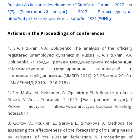
Russian Arctic zone development // StudArctic Forum. – 2017. - №
3(7). [Электронный ресурс]. - 2017. - Режим доступа:
http://saf.petrsu.ru/journal/article.php?id=1981 (РИНЦ).
Articles in the Proceedings of conferences
1. E.A. Pitukhin, V.A. Golubenko The analysis of the officially
registered unemployed dynamics in Russia /E.A. Pitukhin, V.A.
Golubenko // Труды Третьей международной конференции
«Математическое моделирование социальной и
экономической динамики» (MMSED-2010). 23-25 июня 2010 г.
– М.: ЛЕНАНД, 2010. – 216-218 с.
2. Fert-Malka M., Kekkonen А. Optimizing EU Influence on Arctic
Affairs // Arctic Yearbook. ? 2017. [Электронный ресурс]. ?
Режим доступа: https://www.arcticyearbook.com/briefing-
notes2017.
3. Gurtov V., Pitukhin E., Serova L., Simakova A. Methods for
assessing the effectiveness of the forecasting of training needs
by subjects of the Russian federation // Proceedings of