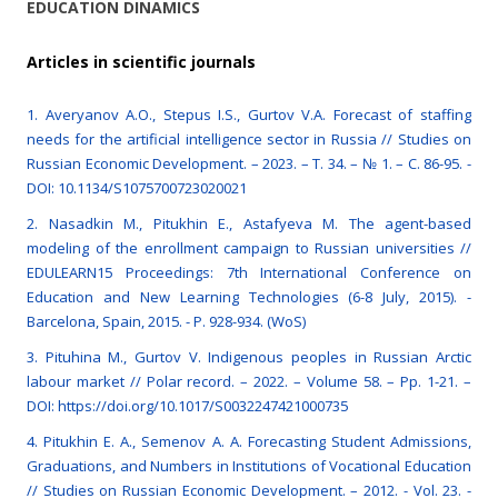
EDUCATION DINAMICS
Articles in scientific journals
1. Averyanov A.O., Stepus I.S., Gurtov V.A. Forecast of staffing
needs for the artificial intelligence sector in Russia // Studies on
Russian Economic Development. – 2023. – Т. 34. – № 1. – С. 86-95. -
DOI: 10.1134/S1075700723020021
2. Nasadkin M., Pitukhin E., Astafyeva M. The agent-based
modeling of the enrollment campaign to Russian universities //
EDULEARN15 Proceedings: 7th International Conference on
Education and New Learning Technologies (6-8 July, 2015). -
Barcelona, Spain, 2015. - P. 928-934. (WoS)
3. Pituhina М., Gurtov V. Indigenous peoples in Russian Arctic
labour market // Polar record. – 2022. – Volume 58. – Рр. 1-21. –
DOI: https://doi.org/10.1017/S0032247421000735
4. Pitukhin E. A., Semenov A. A. Forecasting Student Admissions,
Graduations, and Numbers in Institutions of Vocational Education
// Studies on Russian Economic Development. – 2012. - Vol. 23. -