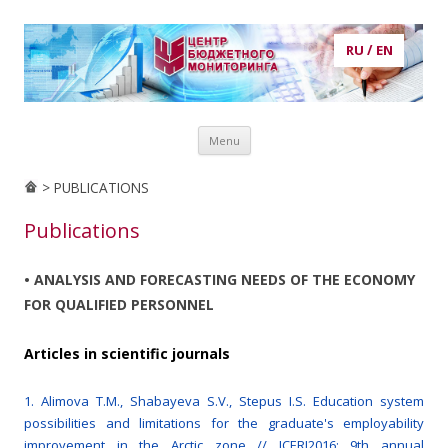
RU
/
EN
Центр бюджетного мониторинга
центр бюджетного мониторинга, ЦБМ, экономика, кадры,
Skip to content
потребности в кадрах, рынок труда, образование, публикации,
Menu
статьи, аналитика, анализ, prognosis, прогнозирование
> PUBLICATIONS
Publications
• ANALYSIS AND FORECASTING NEEDS OF THE ECONOMY
FOR QUALIFIED PERSONNEL
Articles in scientific journals
1. Alimova T.M., Shabayeva S.V., Stepus I.S. Education system
possibilities and limitations for the graduate's employability
improvement in the Arctic zone // ICERI2016: 9th annual